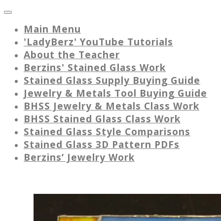
Main Menu
'LadyBerz' YouTube Tutorials
About the Teacher
Berzins' Stained Glass Work
Stained Glass Supply Buying Guide
Jewelry & Metals Tool Buying Guide
BHSS Jewelry & Metals Class Work
BHSS Stained Glass Class Work
Stained Glass Style Comparisons
Stained Glass 3D Pattern PDFs
Berzins’ Jewelry Work
Picture Frames