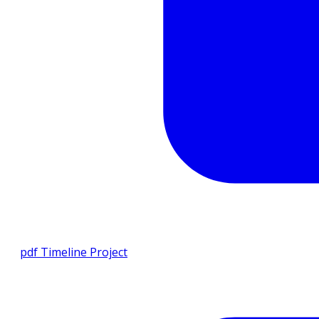
pdf
Timeline Project