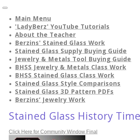
Main Menu
'LadyBerz' YouTube Tutorials
About the Teacher
Berzins' Stained Glass Work
Stained Glass Supply Buying Guide
Jewelry & Metals Tool Buying Guide
BHSS Jewelry & Metals Class Work
BHSS Stained Glass Class Work
Stained Glass Style Comparisons
Stained Glass 3D Pattern PDFs
Berzins’ Jewelry Work
Stained Glass History Tim
Click Here for Community Window Final