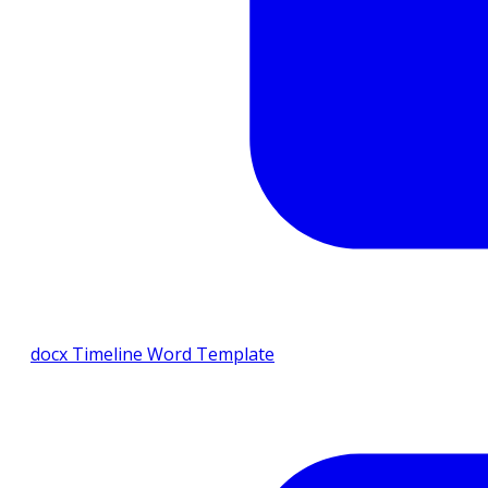
docx
Timeline Word Template