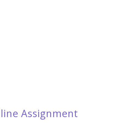
eline Assignment