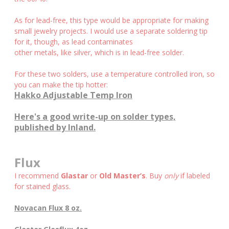
As for lead-free, this type would be appropriate for making
small jewelry projects. I would use a separate soldering tip
for it, though, as lead contaminates
other metals, like silver, which is in lead-free solder.
For these two solders, use a temperature controlled iron, so
you can make the tip hotter:
Hakko Adjustable Temp Iron
Here's a good write-up on solder types,
published by Inland.
Flux
I recommend
Glastar
or
Old Master’s
. Buy
only
if labeled
for stained glass.
Novacan Flux 8 oz.