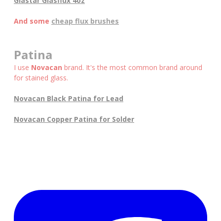
Glastar Glasflux 4oz
And some
cheap flux brushes
Patina
I use
Novacan
brand. It's the most common brand around
for stained glass.
Novacan Black Patina for Lead
Novacan Copper Patina for Solder