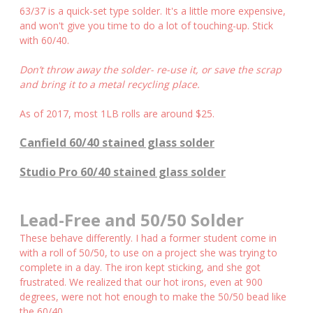
63/37 is a quick-set type solder. It's a little more expensive,
and won't give you time to do a lot of touching-up. Stick
with 60/40.
Don’t throw away the solder- re-use it, or save the scrap
and bring it to a metal recycling place.
As of 2017, most 1LB rolls are around $25.
Canfield 60/40 stained glass solder
Studio Pro 60/40 stained glass solder
Lead-Free and 50/50 Solder
These behave differently. I had a former student come in
with a roll of 50/50, to use on a project she was trying to
complete in a day. The iron kept sticking, and she got
frustrated. We realized that our hot irons, even at 900
degrees, were not hot enough to make the 50/50 bead like
the 60/40.