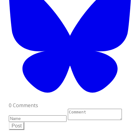
0 Comments
Post
Scroll on down for each tool's