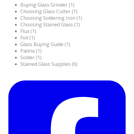
Buying Glass Grinder (1)
Choosing Glass Cutter (1)
Choosing Soldering Iron (1)
Choosing Stained Glass (1)
Flux (1)
Foil (1)
Glass Buying Guide (1)
Patina (1)
Solder (1)
Stained Glass Supplies (6)