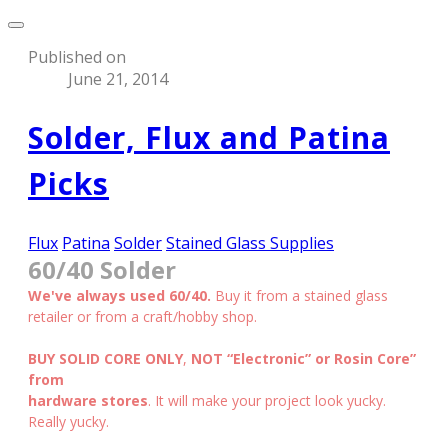
Published on
June 21, 2014
Solder, Flux and Patina
Picks
Flux
Patina
Solder
Stained Glass Supplies
60/40 Solder
We've always used 60/40.
Buy it from a stained glass
retailer or from a craft/hobby shop.
BUY SOLID CORE ONLY
,
NOT “Electronic” or Rosin Core”
from
hardware stores
. It will make your project look yucky.
Really yucky.