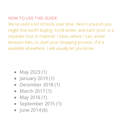
'Post'......
HOW TO USE THIS GUIDE:
We've used a lot of tools over time. Here's a bunch you
might find worth buying. Scroll down, and each 'post' is a
separate tool or material. I have, where I can, active
Amazon links, to start your shopping process. If it is
available elsewhere, I will usually let you know.
Archives
May 2023 (1)
January 2019 (1)
December 2018 (1)
March 2017 (1)
May 2016 (1)
September 2015 (1)
June 2014 (6)
Categories